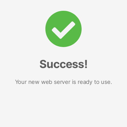
Success!
Your new web server is ready to use.